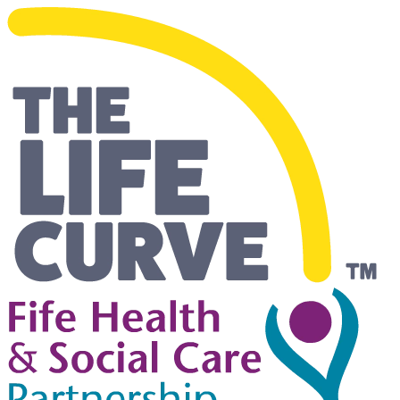
Living Safely and Independentl