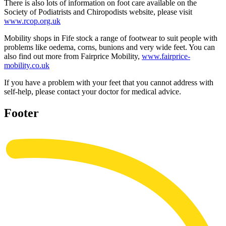
There is also lots of information on foot care available on the
Society of Podiatrists and Chiropodists website, please visit
www.rcop.org.uk
Mobility shops in Fife stock a range of footwear to suit people with
problems like oedema, corns, bunions and very wide feet. You can
also find out more from Fairprice Mobility,
www.fairprice-
mobility.co.uk
If you have a problem with your feet that you cannot address with
self-help, please contact your doctor for medical advice.
Footer