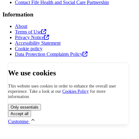
Contact Fife Health and Social Care Partnership
Information
About
Terms of Use
Privacy Notice
Accessibility Statement
Cookie policy
Data Protection Complaints Policy
We use cookies
This website uses cookies in order to enhance the overall user
experience. Take a look at our
Cookies Policy
for more
information.
Only essentials
Accept all
Customise