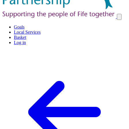
Goals
Local Services
Basket
Log in