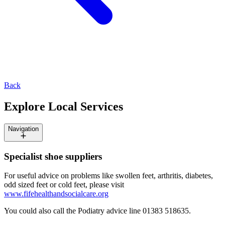
Back
Explore Local Services
Navigation
Specialist shoe suppliers
For useful advice on problems like swollen feet, arthritis, diabetes,
odd sized feet or cold feet, please visit
www.fifehealthandsocialcare.org
You could also call the Podiatry advice line 01383 518635.