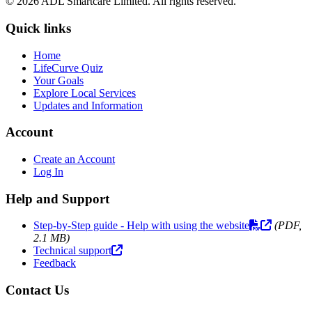
© 2026 ADL Smartcare Limited. All rights reserved.
Quick links
Home
LifeCurve Quiz
Your Goals
Explore Local Services
Updates and Information
Account
Create an Account
Log In
Help and Support
Step-by-Step guide - Help with using the website
(PDF,
2.1 MB)
Technical support
Feedback
Contact Us