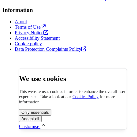
Information
About
Terms of Use
Privacy Notice
Accessibility Statement
Cookie policy
Data Protection Complaints Policy
We use cookies
This website uses cookies in order to enhance the overall user
experience. Take a look at our
Cookies Policy
for more
information.
Only essentials
Accept all
Customise