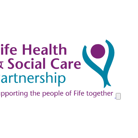
y at Home in Fife