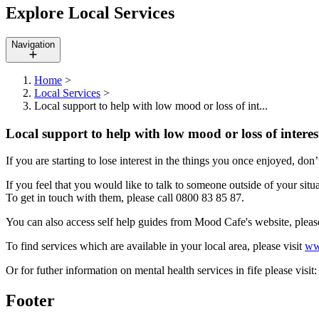
Explore Local Services
Navigation
Home
>
Local Services
>
Local support to help with low mood or loss of int...
Local support to help with low mood or loss of interes
If you are starting to lose interest in the things you once enjoyed, don’
If you feel that you would like to talk to someone outside of your situ
To get in touch with them, please call 0800 83 85 87.
You can also access self help guides from Mood Cafe's website, pleas
To find services which are available in your local area, please visit
ww
Or for futher information on mental health services in fife please visit
Footer