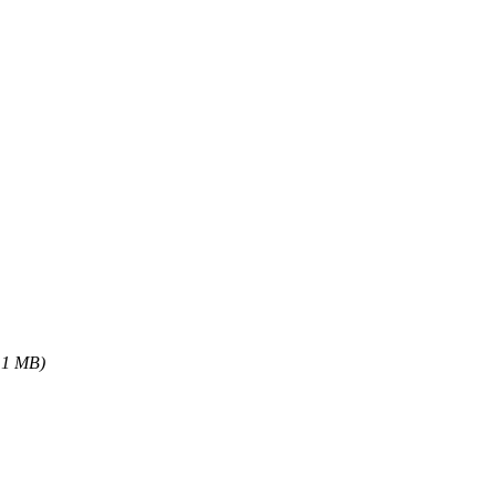
.1 MB)