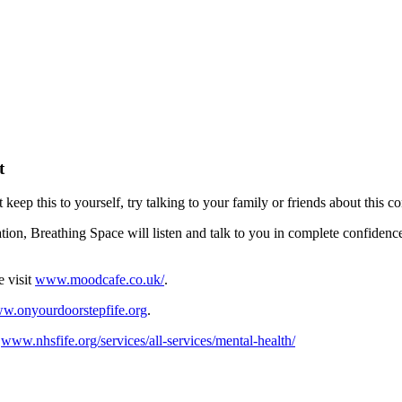
t
t keep this to yourself, try talking to your family or friends about this c
ation, Breathing Space will listen and talk to you in complete confidenc
e visit
www.moodcafe.co.uk/
.
w.onyourdoorstepfife.org
.
:
www.nhsfife.org/services/all-services/mental-health/