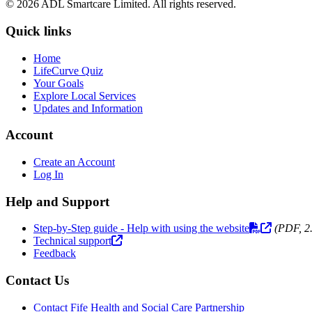
© 2026 ADL Smartcare Limited. All rights reserved.
Quick links
Home
LifeCurve Quiz
Your Goals
Explore Local Services
Updates and Information
Account
Create an Account
Log In
Help and Support
Step-by-Step guide - Help with using the website
(PDF, 2
Technical support
Feedback
Contact Us
Contact Fife Health and Social Care Partnership