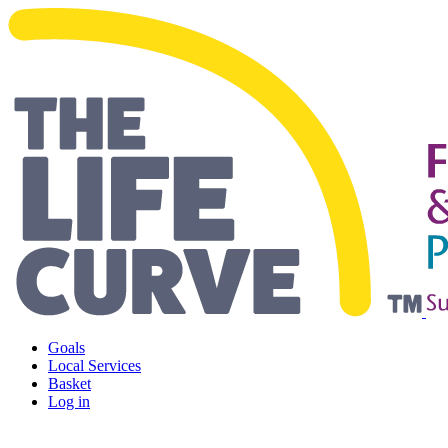
Living Safely and Independentl
Goals
Local Services
Basket
Log in