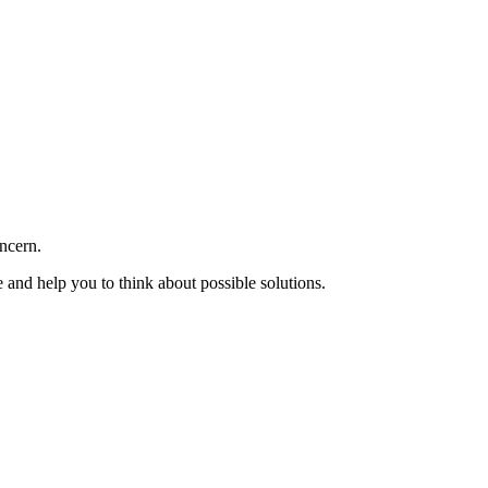
oncern.
e and help you to think about possible solutions.