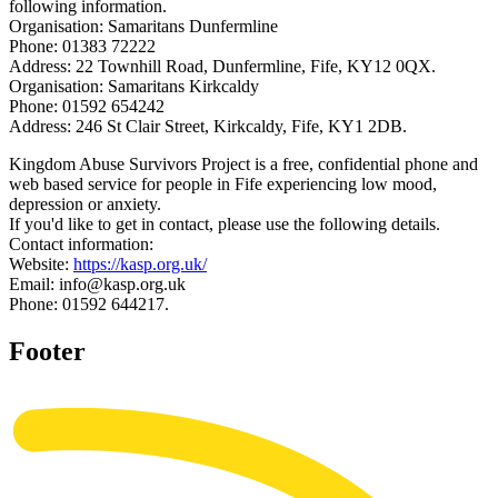
following information.
Organisation: Samaritans Dunfermline
Phone: 01383 72222
Address: 22 Townhill Road, Dunfermline, Fife, KY12 0QX.
Organisation: Samaritans Kirkcaldy
Phone: 01592 654242
Address: 246 St Clair Street, Kirkcaldy, Fife, KY1 2DB.
Kingdom Abuse Survivors Project is a free, confidential phone and
web based service for people in Fife experiencing low mood,
depression or anxiety.
If you'd like to get in contact, please use the following details.
Contact information:
Website:
https://kasp.org.uk/
Email: info@kasp.org.uk
Phone: 01592 644217.
Footer