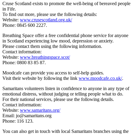
Cruse Scotland exists to promote the well-being of bereaved people
in Fife.
To find out more, please use the following details:
Website:
www.crusescotland.org.uk/
Phone: 0845 600 2227.
Breathing Space offer a free confidential phone service for anyone
in Scotland experiencing low mood, depression or anxiety.
Please contact them using the following information.
Contact information:
Website:
www.breathingspace.scot/
Phone: 0800 83 85 87.
Moodcafe can provide you access to self-help guides.
Visit their website by following the link
www.moodcafe.co.uk/
.
Samaritans volunteers listen in confidence to anyone in any type of
emotional distress, without judging or telling people what to do.
For their national services, please use the following details.
Contact information:
Website:
www.samaritans.org/
Email: jo@samaritans.org
Phone: 116 123.
You can also get in touch with local Samaritans branches using the