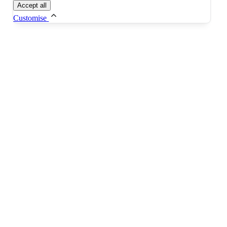
Accept all
Customise