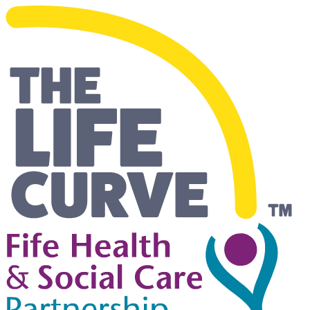
Living Safely and Independentl