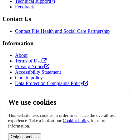
Technical support
Feedback
Contact Us
Contact Fife Health and Social Care Partnership
Information
About
Terms of Use
Privacy Notice
Accessibility Statement
Cookie policy
Data Protection Complaints Policy
We use cookies
This website uses cookies in order to enhance the overall user
experience. Take a look at our
Cookies Policy
for more
information.
Only essentials