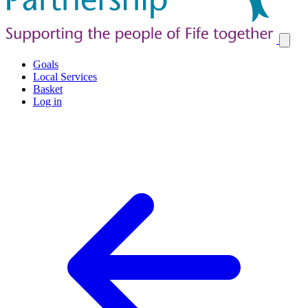
Goals
Local Services
Basket
Log in