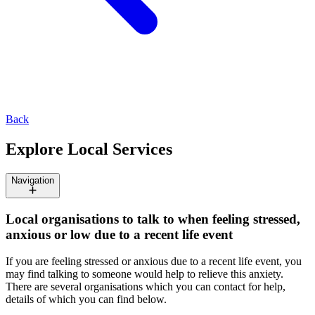
Back
Explore Local Services
Navigation
Local organisations to talk to when feeling stressed,
anxious or low due to a recent life event
If you are feeling stressed or anxious due to a recent life event, you
may find talking to someone would help to relieve this anxiety.
There are several organisations which you can contact for help,
details of which you can find below.