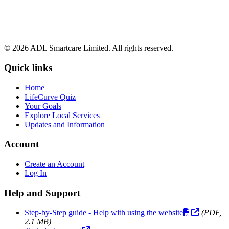
© 2026 ADL Smartcare Limited. All rights reserved.
Quick links
Home
LifeCurve Quiz
Your Goals
Explore Local Services
Updates and Information
Account
Create an Account
Log In
Help and Support
Step-by-Step guide - Help with using the website
(PDF,
2.1 MB)