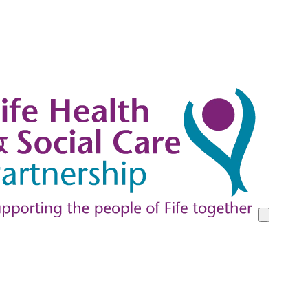
y at Home in Fife