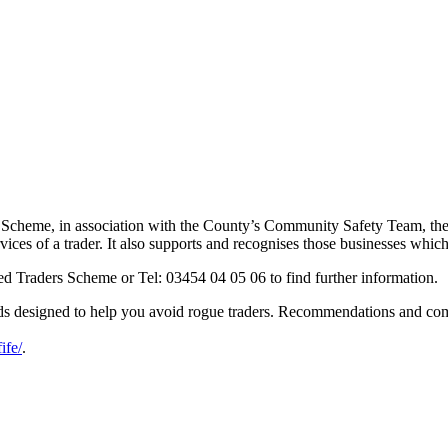
 Scheme, in association with the County’s Community Safety Team, the p
ces of a trader. It also supports and recognises those businesses which
ed Traders Scheme or Tel: 03454 04 05 06 to find further information.
ards designed to help you avoid rogue traders. Recommendations and c
ife/
.