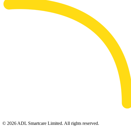
© 2026 ADL Smartcare Limited. All rights reserved.