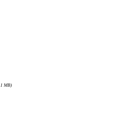
.1 MB)