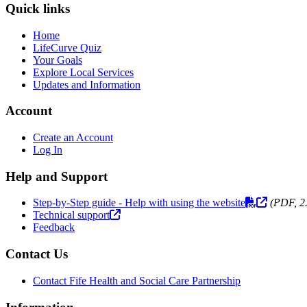
Quick links
Home
LifeCurve Quiz
Your Goals
Explore Local Services
Updates and Information
Account
Create an Account
Log In
Help and Support
Step-by-Step guide - Help with using the website
(PDF, 2
Technical support
Feedback
Contact Us
Contact Fife Health and Social Care Partnership