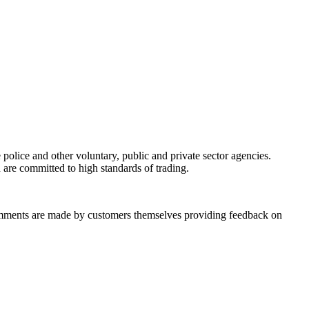
olice and other voluntary, public and private sector agencies.
 are committed to high standards of trading.
omments are made by customers themselves providing feedback on