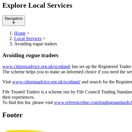
Explore Local Services
Navigation
Home
>
Local Services
>
Avoiding rogue traders
Avoiding rogue traders
www.citizensadvice.org.uk/scotland/
has set up the Registered Trader
The scheme helps you to make an informed choice if you need the servi
Visit
www.citizensadvice.org.uk/scotland/
and search for the Register
Fife Trusted Traders is a scheme run by Fife Council Trading Stand
their experiences.
To find this list, please visit
www.referenceline.com/tradingstandards/f
Footer