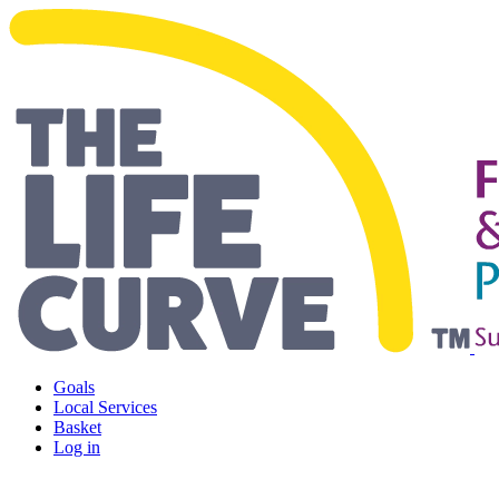
Living Safely and Independentl
Goals
Local Services
Basket
Log in